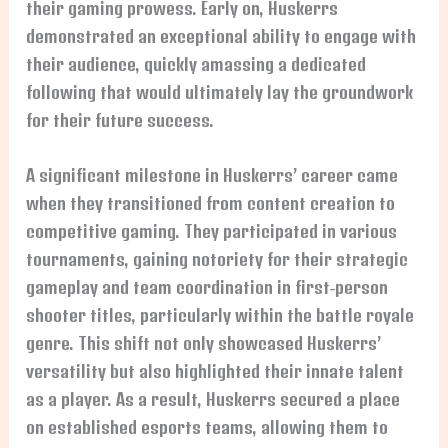
their gaming prowess. Early on, Huskerrs
demonstrated an exceptional ability to engage with
their audience, quickly amassing a dedicated
following that would ultimately lay the groundwork
for their future success.
A significant milestone in Huskerrs’ career came
when they transitioned from content creation to
competitive gaming. They participated in various
tournaments, gaining notoriety for their strategic
gameplay and team coordination in first-person
shooter titles, particularly within the battle royale
genre. This shift not only showcased Huskerrs’
versatility but also highlighted their innate talent
as a player. As a result, Huskerrs secured a place
on established esports teams, allowing them to