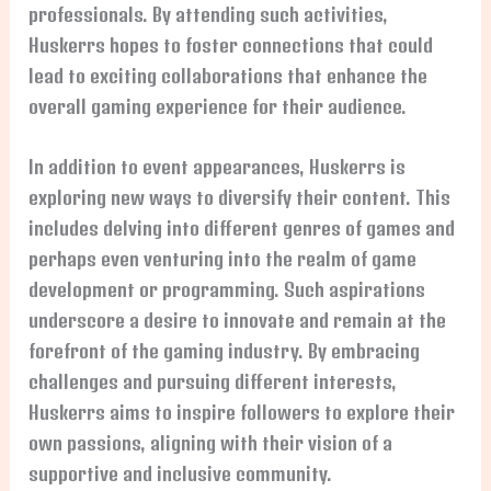
professionals. By attending such activities,
Huskerrs hopes to foster connections that could
lead to exciting collaborations that enhance the
overall gaming experience for their audience.
In addition to event appearances, Huskerrs is
exploring new ways to diversify their content. This
includes delving into different genres of games and
perhaps even venturing into the realm of game
development or programming. Such aspirations
underscore a desire to innovate and remain at the
forefront of the gaming industry. By embracing
challenges and pursuing different interests,
Huskerrs aims to inspire followers to explore their
own passions, aligning with their vision of a
supportive and inclusive community.