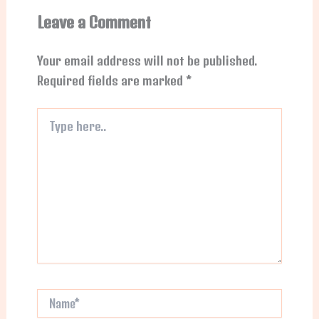
Leave a Comment
Your email address will not be published.
Required fields are marked
*
Type
here..
Name*