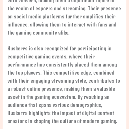
with viewers, making them a significant figure in
the realm of esports and streaming. Their presence
on social media platforms further amplifies their
influence, allowing them to interact with fans and
the gaming community alike.
Huskerrs is also recognized for participating in
competitive gaming events, where their
performance has consistently placed them among
the top players. This competitive edge, combined
with their engaging streaming style, contributes to
a robust online presence, making them a valuable
asset in the gaming ecosystem. By reaching an
audience that spans various demographics,
Huskerrs highlights the impact of digital content
creators in shaping the culture of modern gaming.