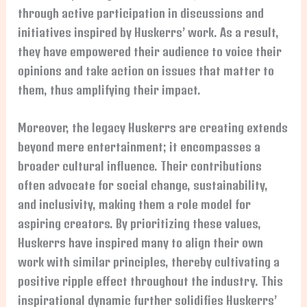
through active participation in discussions and
initiatives inspired by Huskerrs’ work. As a result,
they have empowered their audience to voice their
opinions and take action on issues that matter to
them, thus amplifying their impact.
Moreover, the legacy Huskerrs are creating extends
beyond mere entertainment; it encompasses a
broader cultural influence. Their contributions
often advocate for social change, sustainability,
and inclusivity, making them a role model for
aspiring creators. By prioritizing these values,
Huskerrs have inspired many to align their own
work with similar principles, thereby cultivating a
positive ripple effect throughout the industry. This
inspirational dynamic further solidifies Huskerrs’