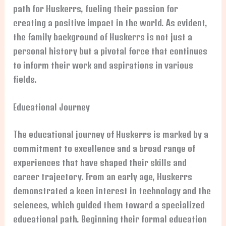
path for Huskerrs, fueling their passion for
creating a positive impact in the world. As evident,
the family background of Huskerrs is not just a
personal history but a pivotal force that continues
to inform their work and aspirations in various
fields.
Educational Journey
The educational journey of Huskerrs is marked by a
commitment to excellence and a broad range of
experiences that have shaped their skills and
career trajectory. From an early age, Huskerrs
demonstrated a keen interest in technology and the
sciences, which guided them toward a specialized
educational path. Beginning their formal education