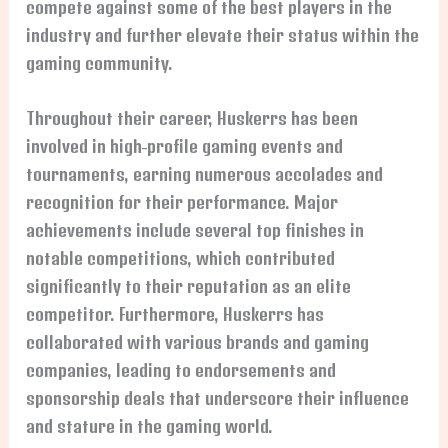
compete against some of the best players in the
industry and further elevate their status within the
gaming community.
Throughout their career, Huskerrs has been
involved in high-profile gaming events and
tournaments, earning numerous accolades and
recognition for their performance. Major
achievements include several top finishes in
notable competitions, which contributed
significantly to their reputation as an elite
competitor. Furthermore, Huskerrs has
collaborated with various brands and gaming
companies, leading to endorsements and
sponsorship deals that underscore their influence
and stature in the gaming world.