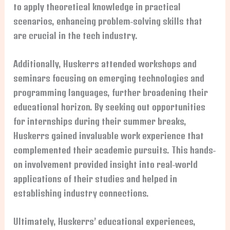
to apply theoretical knowledge in practical
scenarios, enhancing problem-solving skills that
are crucial in the tech industry.
Additionally, Huskerrs attended workshops and
seminars focusing on emerging technologies and
programming languages, further broadening their
educational horizon. By seeking out opportunities
for internships during their summer breaks,
Huskerrs gained invaluable work experience that
complemented their academic pursuits. This hands-
on involvement provided insight into real-world
applications of their studies and helped in
establishing industry connections.
Ultimately, Huskerrs’ educational experiences,