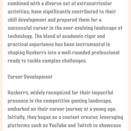
combined with a diverse set of extracurricular
activities, have significantly contributed to their
skill development and prepared them for a
successful career in the ever-evolving landscape of
technology. The blend of academic rigor and
practical experience has been instrumental in
shaping Huskerrs into a well-rounded professional
ready to tackle complex challenges.
Career Development
Huskerrs, widely recognized for their impactful
presence in the competitive gaming landscape,
embarked on their career journey at a young age.
Initially, they began as a content creator, leveraging
platforms such as YouTube and Twitch to showcase