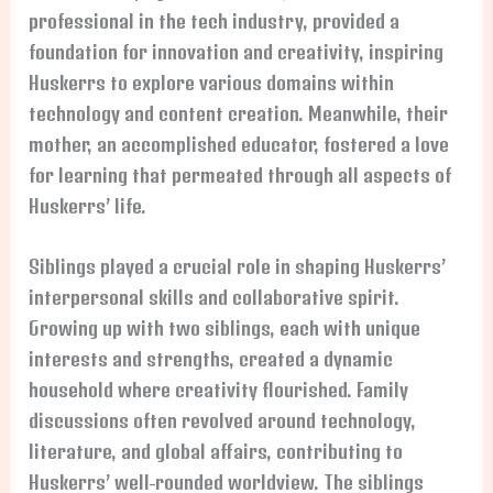
professional in the tech industry, provided a
foundation for innovation and creativity, inspiring
Huskerrs to explore various domains within
technology and content creation. Meanwhile, their
mother, an accomplished educator, fostered a love
for learning that permeated through all aspects of
Huskerrs’ life.
Siblings played a crucial role in shaping Huskerrs’
interpersonal skills and collaborative spirit.
Growing up with two siblings, each with unique
interests and strengths, created a dynamic
household where creativity flourished. Family
discussions often revolved around technology,
literature, and global affairs, contributing to
Huskerrs’ well-rounded worldview. The siblings