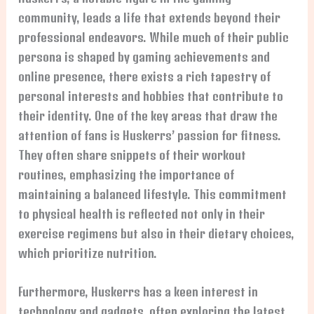
community, leads a life that extends beyond their
professional endeavors. While much of their public
persona is shaped by gaming achievements and
online presence, there exists a rich tapestry of
personal interests and hobbies that contribute to
their identity. One of the key areas that draw the
attention of fans is Huskerrs’ passion for fitness.
They often share snippets of their workout
routines, emphasizing the importance of
maintaining a balanced lifestyle. This commitment
to physical health is reflected not only in their
exercise regimens but also in their dietary choices,
which prioritize nutrition.
Furthermore, Huskerrs has a keen interest in
technology and gadgets, often exploring the latest