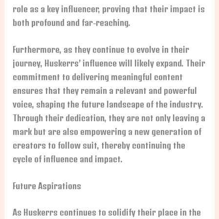
role as a key influencer, proving that their impact is
both profound and far-reaching.
Furthermore, as they continue to evolve in their
journey, Huskerrs’ influence will likely expand. Their
commitment to delivering meaningful content
ensures that they remain a relevant and powerful
voice, shaping the future landscape of the industry.
Through their dedication, they are not only leaving a
mark but are also empowering a new generation of
creators to follow suit, thereby continuing the
cycle of influence and impact.
Future Aspirations
As Huskerrs continues to solidify their place in the