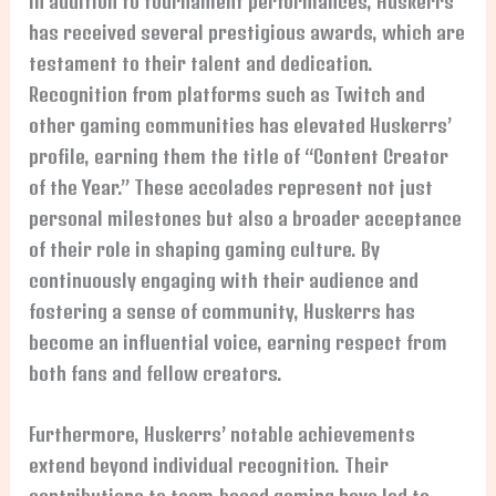
In addition to tournament performances, Huskerrs
has received several prestigious awards, which are
testament to their talent and dedication.
Recognition from platforms such as Twitch and
other gaming communities has elevated Huskerrs’
profile, earning them the title of “Content Creator
of the Year.” These accolades represent not just
personal milestones but also a broader acceptance
of their role in shaping gaming culture. By
continuously engaging with their audience and
fostering a sense of community, Huskerrs has
become an influential voice, earning respect from
both fans and fellow creators.
Furthermore, Huskerrs’ notable achievements
extend beyond individual recognition. Their