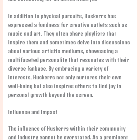
In addition to physical pursuits, Huskerrs has
expressed a fondness for creative outlets such as
music and art. They often share playlists that
inspire them and sometimes delve into discussions
about various artistic mediums, showcasing a
multifaceted personality that resonates with their
diverse fanbase. By embracing a variety of
interests, Huskerrs not only nurtures their own
well-being but also inspires others to find joy in
personal growth beyond the screen.
Influence and Impact
The influence of Huskerrs within their community
and industry cannot be overstated. As a prominent