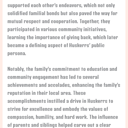
supported each other’s endeavors, which not only
solidified familial bonds but also paved the way for
mutual respect and cooperation. Together, they
participated in various community initiatives,
learning the importance of giving back, which later
became a defining aspect of Huskerrs’ public
persona.
Notably, the family’s commitment to education and
community engagement has led to several
achievements and accolades, enhancing the family’s
reputation in their local area. These
accomplishments instilled a drive in Huskerrs to
strive for excellence and embody the values of
compassion, humility, and hard work. The influence
of parents and siblings helped carve out a clear