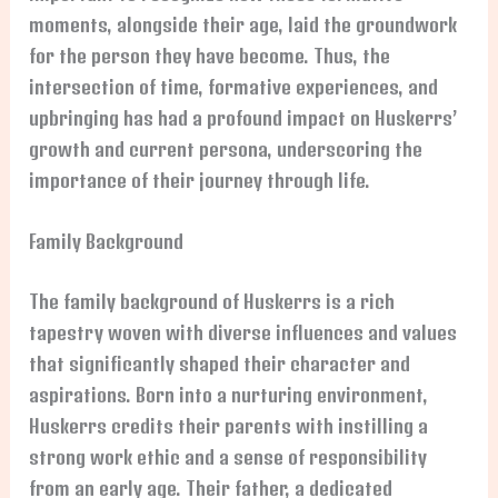
moments, alongside their age, laid the groundwork
for the person they have become. Thus, the
intersection of time, formative experiences, and
upbringing has had a profound impact on Huskerrs’
growth and current persona, underscoring the
importance of their journey through life.
Family Background
The family background of Huskerrs is a rich
tapestry woven with diverse influences and values
that significantly shaped their character and
aspirations. Born into a nurturing environment,
Huskerrs credits their parents with instilling a
strong work ethic and a sense of responsibility
from an early age. Their father, a dedicated