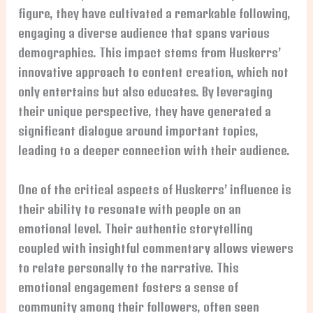
figure, they have cultivated a remarkable following,
engaging a diverse audience that spans various
demographics. This impact stems from Huskerrs’
innovative approach to content creation, which not
only entertains but also educates. By leveraging
their unique perspective, they have generated a
significant dialogue around important topics,
leading to a deeper connection with their audience.
One of the critical aspects of Huskerrs’ influence is
their ability to resonate with people on an
emotional level. Their authentic storytelling
coupled with insightful commentary allows viewers
to relate personally to the narrative. This
emotional engagement fosters a sense of
community among their followers, often seen