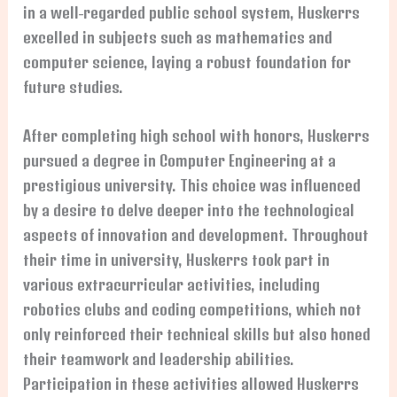
in a well-regarded public school system, Huskerrs
excelled in subjects such as mathematics and
computer science, laying a robust foundation for
future studies.
After completing high school with honors, Huskerrs
pursued a degree in Computer Engineering at a
prestigious university. This choice was influenced
by a desire to delve deeper into the technological
aspects of innovation and development. Throughout
their time in university, Huskerrs took part in
various extracurricular activities, including
robotics clubs and coding competitions, which not
only reinforced their technical skills but also honed
their teamwork and leadership abilities.
Participation in these activities allowed Huskerrs