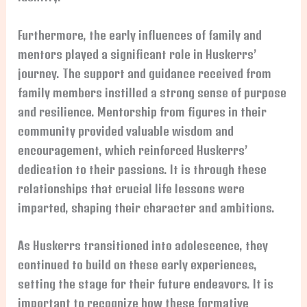
Furthermore, the early influences of family and
mentors played a significant role in Huskerrs’
journey. The support and guidance received from
family members instilled a strong sense of purpose
and resilience. Mentorship from figures in their
community provided valuable wisdom and
encouragement, which reinforced Huskerrs’
dedication to their passions. It is through these
relationships that crucial life lessons were
imparted, shaping their character and ambitions.
As Huskerrs transitioned into adolescence, they
continued to build on these early experiences,
setting the stage for their future endeavors. It is
important to recognize how these formative