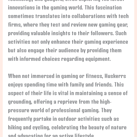
innovations in the gaming world. This fascination
sometimes translates into collaborations with tech
firms, where they test and review new gaming gear,
providing valuable insights to their followers. Such
activities not only enhance their gaming experience
but also engage their audience by providing them
with informed choices regarding equipment.
When not immersed in gaming or fitness, Huskerrs
enjoys spending time with family and friends. This
aspect of their life is vital in maintaining a sense of
grounding, offering a reprieve from the high-
pressure world of professional gaming. They
frequently partake in outdoor activities such as
hiking and cycling, celebrating the beauty of nature
and advocating for an active lifestyle.