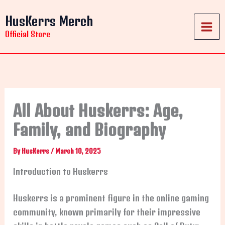
Skip
HusKerrs Merch
to
content
Official Store
All About Huskerrs: Age,
Family, and Biography
By
HusKerrs
/
March 10, 2025
Introduction to Huskerrs
Huskerrs is a prominent figure in the online gaming
community, known primarily for their impressive