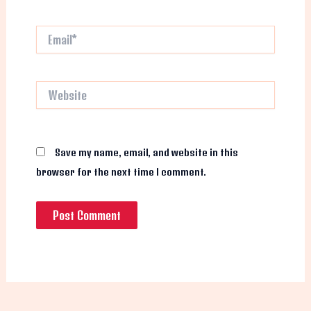
Email*
Website
Save my name, email, and website in this
browser for the next time I comment.