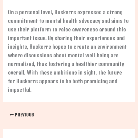
On a personal level, Huskerrs expresses a strong
commitment to mental health advocacy and aims to
use their platform to raise awareness around this
important issue. By sharing their experiences and
insights, Huskerrs hopes to create an environment
where discussions about mental well-being are
normalized, thus fostering a healthier community
overall. With these ambitions in sight, the future
for Huskerrs appears to be both promising and
impactful.
PREVIOUS