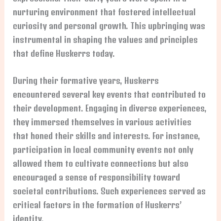
nurturing environment that fostered intellectual
curiosity and personal growth. This upbringing was
instrumental in shaping the values and principles
that define Huskerrs today.
During their formative years, Huskerrs
encountered several key events that contributed to
their development. Engaging in diverse experiences,
they immersed themselves in various activities
that honed their skills and interests. For instance,
participation in local community events not only
allowed them to cultivate connections but also
encouraged a sense of responsibility toward
societal contributions. Such experiences served as
critical factors in the formation of Huskerrs’
identity.