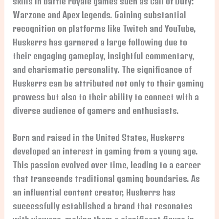
skills in battle royale games such as Call of Duty:
Warzone and Apex Legends. Gaining substantial
recognition on platforms like Twitch and YouTube,
Huskerrs has garnered a large following due to
their engaging gameplay, insightful commentary,
and charismatic personality. The significance of
Huskerrs can be attributed not only to their gaming
prowess but also to their ability to connect with a
diverse audience of gamers and enthusiasts.
Born and raised in the United States, Huskerrs
developed an interest in gaming from a young age.
This passion evolved over time, leading to a career
that transcends traditional gaming boundaries. As
an influential content creator, Huskerrs has
successfully established a brand that resonates