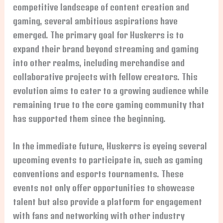
competitive landscape of content creation and
gaming, several ambitious aspirations have
emerged. The primary goal for Huskerrs is to
expand their brand beyond streaming and gaming
into other realms, including merchandise and
collaborative projects with fellow creators. This
evolution aims to cater to a growing audience while
remaining true to the core gaming community that
has supported them since the beginning.
In the immediate future, Huskerrs is eyeing several
upcoming events to participate in, such as gaming
conventions and esports tournaments. These
events not only offer opportunities to showcase
talent but also provide a platform for engagement
with fans and networking with other industry