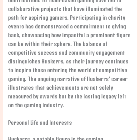
contributions to team-based gaming have led to
collaborative projects that have illuminated the
path for aspiring gamers. Participating in charity
events has demonstrated a commitment to giving
back, showcasing how impactful a prominent figure
can be within their sphere. The balance of
competitive success and community engagement
distinguishes Huskerrs, as their journey continues
to inspire those entering the world of competitive
gaming. The ongoing narrative of Huskerrs’ career
illustrates that achievements are not solely
measured by awards but by the lasting legacy left
on the gaming industry.
Personal Life and Interests
Huskerrs, a notable figure in the gaming