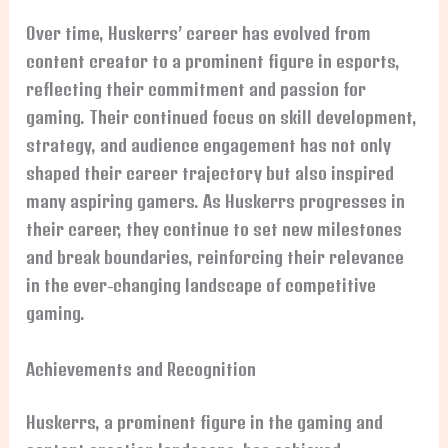
Over time, Huskerrs’ career has evolved from
content creator to a prominent figure in esports,
reflecting their commitment and passion for
gaming. Their continued focus on skill development,
strategy, and audience engagement has not only
shaped their career trajectory but also inspired
many aspiring gamers. As Huskerrs progresses in
their career, they continue to set new milestones
and break boundaries, reinforcing their relevance
in the ever-changing landscape of competitive
gaming.
Achievements and Recognition
Huskerrs, a prominent figure in the gaming and