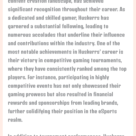
content creation landscape, has achieved
significant recognition throughout their career. As
a dedicated and skilled gamer, Huskerrs has
garnered a substantial following, leading to
numerous accolades that underline their influence
and contributions within the industry. One of the
most notable achievements in Huskerrs’ career is
their victory in competitive gaming tournaments,
where they have consistently ranked among the top
players. For instance, participating in highly
competitive events has not only showcased their
gaming prowess but also resulted in financial
rewards and sponsorships from leading brands,
further solidifying their position in the eSports
realm.