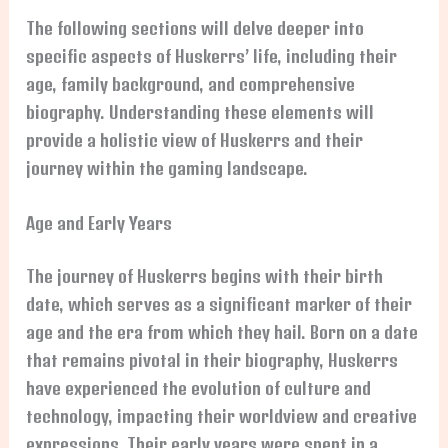
The following sections will delve deeper into
specific aspects of Huskerrs’ life, including their
age, family background, and comprehensive
biography. Understanding these elements will
provide a holistic view of Huskerrs and their
journey within the gaming landscape.
Age and Early Years
The journey of Huskerrs begins with their birth
date, which serves as a significant marker of their
age and the era from which they hail. Born on a date
that remains pivotal in their biography, Huskerrs
have experienced the evolution of culture and
technology, impacting their worldview and creative
expressions. Their early years were spent in a