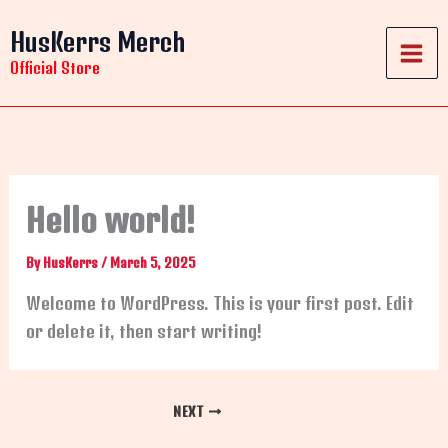
Skip
HusKerrs Merch
to
content
Official Store
Hello world!
By
HusKerrs
/
March 5, 2025
Welcome to WordPress. This is your first post. Edit
or delete it, then start writing!
NEXT