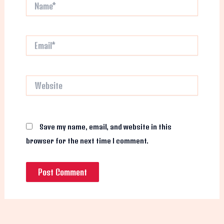
Name*
Email*
Website
Save my name, email, and website in this
browser for the next time I comment.