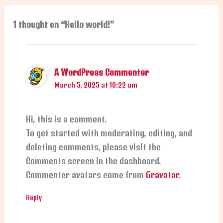
1 thought on “Hello world!”
A WordPress Commenter
March 5, 2025 at 10:22 am
Hi, this is a comment.
To get started with moderating, editing, and
deleting comments, please visit the
Comments screen in the dashboard.
Commenter avatars come from
Gravatar
.
Reply