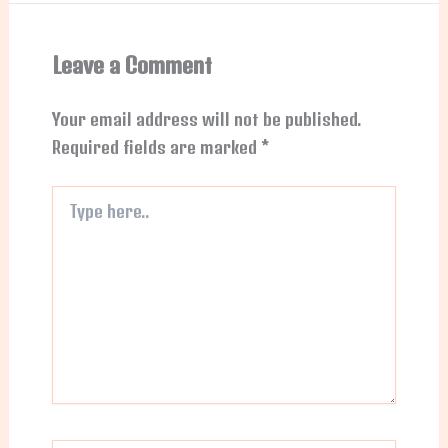
Leave a Comment
Your email address will not be published.
Required fields are marked
*
Type
here..